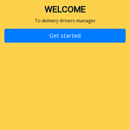
WELCOME
To delivery drivers manager
Get started