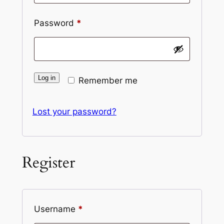
Password
*
Log in
Remember me
Lost your password?
Register
Username
*