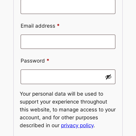
Email address
*
Password
*
Your personal data will be used to
support your experience throughout
this website, to manage access to your
account, and for other purposes
described in our
privacy policy
.