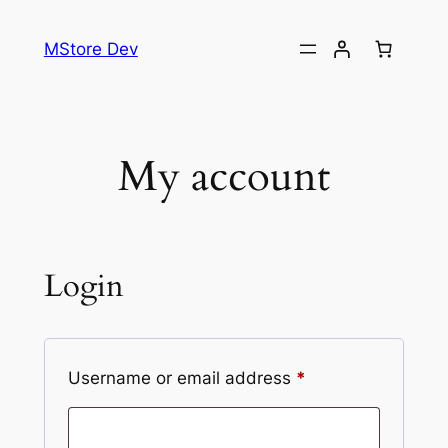
MStore Dev
My account
Login
Username or email address
*