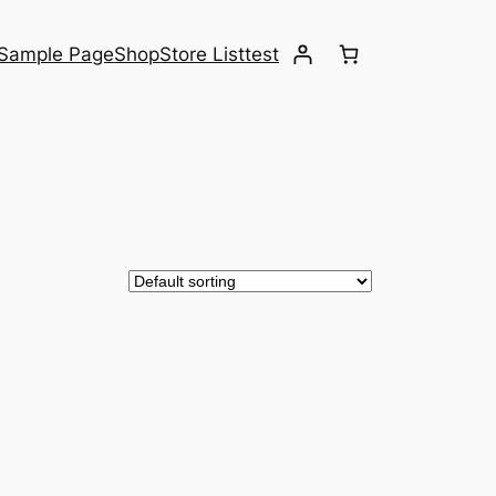
Sample Page
Shop
Store List
test