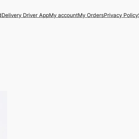
d
Delivery Driver App
My account
My Orders
Privacy Policy