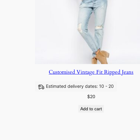
Customised Vintage Fit Ripped Jeans
Estimated delivery dates: 10 - 20
$
20
Add to cart