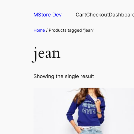
MStore Dev
Cart
Checkout
Dashboar
Home
/ Products tagged “jean”
jean
Showing the single result