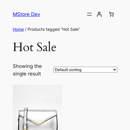
MStore Dev
Home
/ Products tagged “Hot Sale”
Hot Sale
Showing the
single result