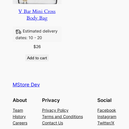
V Bar Mini Cross
Body Bag
Estimated delivery
dates: 10 - 20
$
26
Add to cart
MStore Dev
About
Privacy
Social
Team
Privacy Policy
Facebook
History
Terms and Conditions
Instagram
Careers
Contact Us
Twitter/X