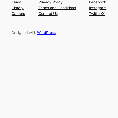
Team
Privacy Policy
Facebook
History
Terms and Conditions
Instagram
Careers
Contact Us
Twitter/X
Designed with
WordPress