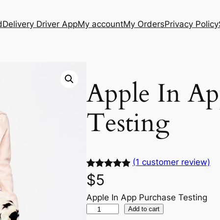
d
Delivery Driver App
My account
My Orders
Privacy Policy
Apple In Ap
Testing
(1 customer review)
Rated
1
5.00
$
5
out of 5
Apple In App Purchase Testing
based on
Add to cart
customer