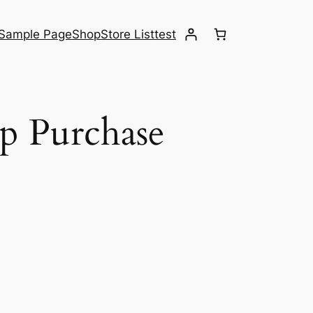
Sample Page
Shop
Store List
test
p Purchase