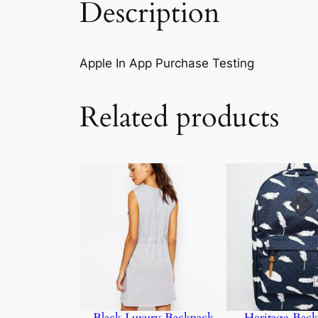
Description
Apple In App Purchase Testing
Related products
Black Luxury Backpack
Heritage Back