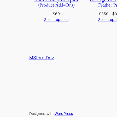
(Product Add-Ons)
Feather P
$
60
$
359
–
$
Select options
Select opt
MStore Dev
Designed with
WordPress