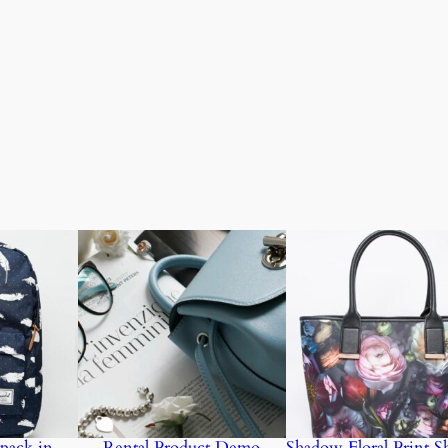
pack in
Rental Product Demo
Shadow Floral Print S