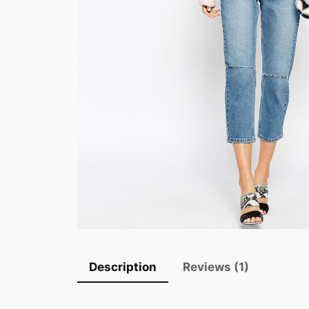
Description
Reviews (1)