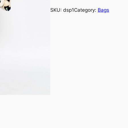
rating
SKU:
dsp1
Category:
Bags