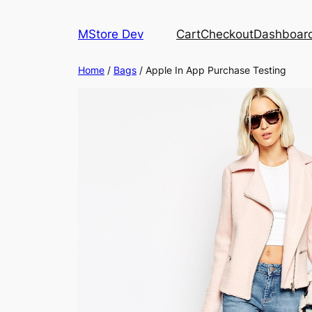
MStore Dev
Cart
Checkout
Dashboar
Home
/
Bags
/ Apple In App Purchase Testing