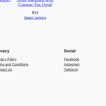
Contrast Tan Detail
$
54
Select options
ivacy
Social
vacy Policy
Facebook
ms and Conditions
Instagram
tact Us
Twitter/X