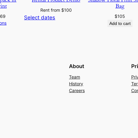
rint
Bag
Rent from
$
100
369
$
105
Select dates
ions
Add to cart
About
Pr
Team
Pri
History
Ter
Careers
Con