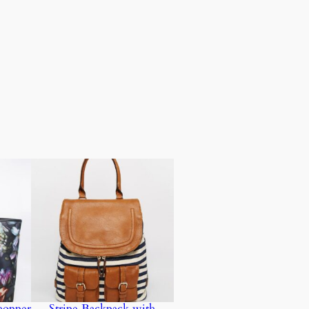
hopper
Stripe Backpack with