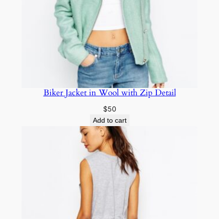
Biker Jacket in Wool with Zip Detail
$
50
Add to cart