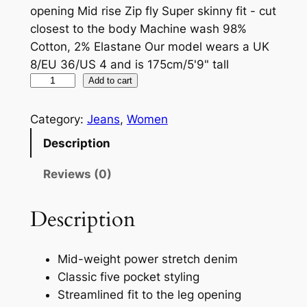
opening Mid rise Zip fly Super skinny fit - cut
closest to the body Machine wash 98%
Cotton, 2% Elastane Our model wears a UK
8/EU 36/US 4 and is 175cm/5'9" tall
Add to cart
Category:
Jeans
, 
Women
Description
Reviews (0)
Description
Mid-weight power stretch denim
Classic five pocket styling
Streamlined fit to the leg opening