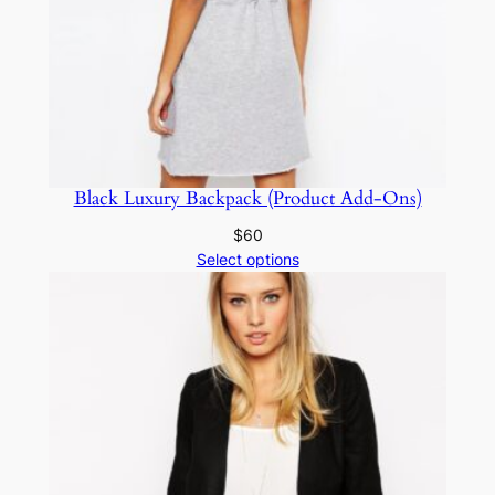
Black Luxury Backpack (Product Add-Ons)
$
60
Select options