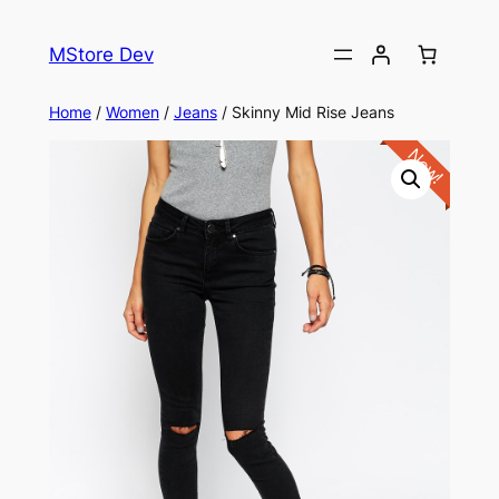
MStore Dev
Home
/
Women
/
Jeans
/ Skinny Mid Rise Jeans
New!