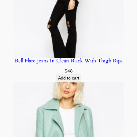
Bell Flare Jeans In Clean Black With Thigh Rips
$
48
Add to cart