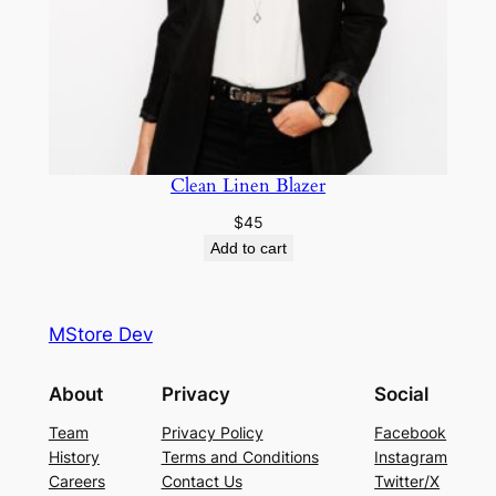
Clean Linen Blazer
$
45
Add to cart
MStore Dev
About
Privacy
Social
Team
Privacy Policy
Facebook
History
Terms and Conditions
Instagram
Careers
Contact Us
Twitter/X