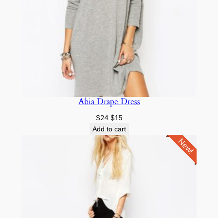
Abia Drape Dress
$
24
$
15
Add to cart
New!