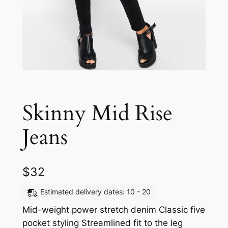
Skinny Mid Rise
Jeans
$
32
Estimated delivery dates: 10 - 20
Mid-weight power stretch denim Classic five
pocket styling Streamlined fit to the leg