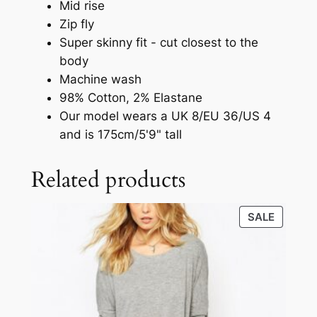
Mid rise
Zip fly
Super skinny fit - cut closest to the
body
Machine wash
98% Cotton, 2% Elastane
Our model wears a UK 8/EU 36/US 4
and is 175cm/5'9" tall
Related products
SALE
SALE