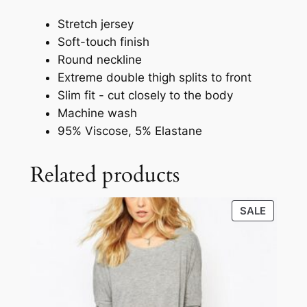
Stretch jersey
Soft-touch finish
Round neckline
Extreme double thigh splits to front
Slim fit - cut closely to the body
Machine wash
95% Viscose, 5% Elastane
Related products
SALE
SALE