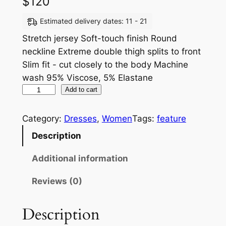
$
120
Estimated delivery dates: 11 - 21
Stretch jersey Soft-touch finish Round
neckline Extreme double thigh splits to front
Slim fit - cut closely to the body Machine
wash 95% Viscose, 5% Elastane
Add to cart
Category:
Dresses
, 
Women
Tags:
feature
Description
Additional information
Reviews (0)
Description