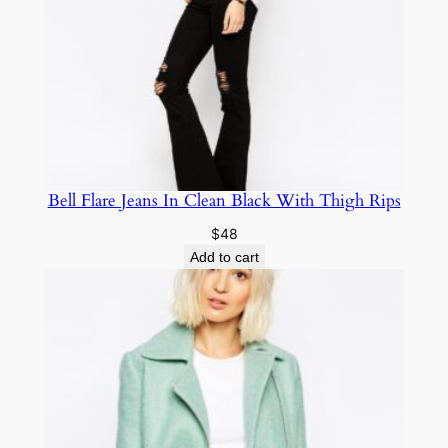
Bell Flare Jeans In Clean Black With Thigh Rips
$
48
Add to cart