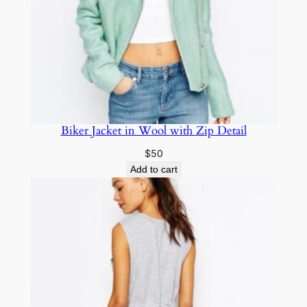
Biker Jacket in Wool with Zip Detail
$
50
Add to cart