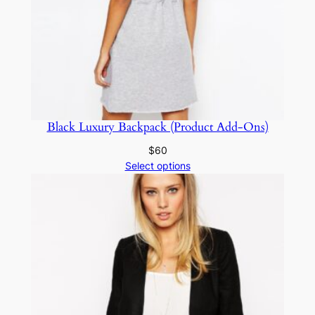
Black Luxury Backpack (Product Add-Ons)
$
60
Select options