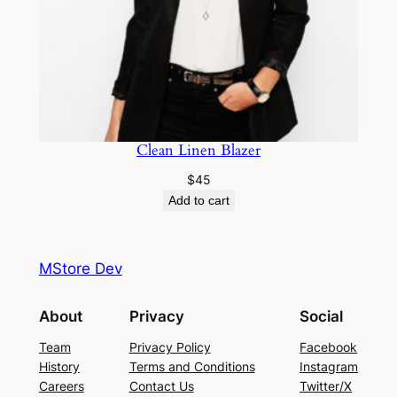
Clean Linen Blazer
$
45
Add to cart
MStore Dev
About
Privacy
Social
Team
Privacy Policy
Facebook
History
Terms and Conditions
Instagram
Careers
Contact Us
Twitter/X