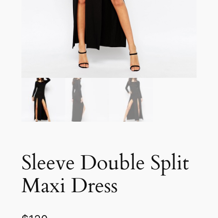
Sleeve Double Split
Maxi Dress