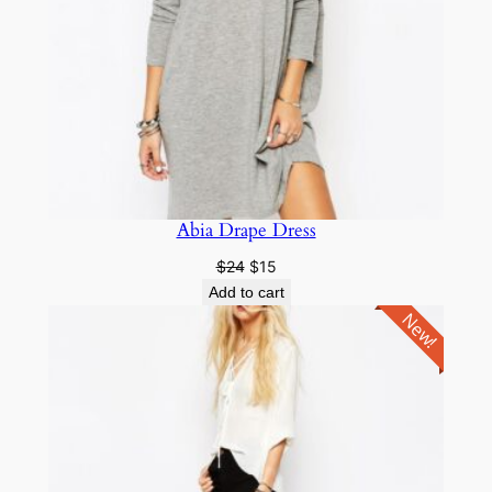
Abia Drape Dress
$
24
$
15
Add to cart
New!