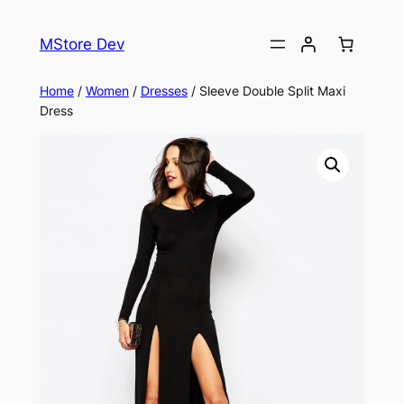
MStore Dev
Home
/
Women
/
Dresses
/ Sleeve Double Split Maxi
Dress