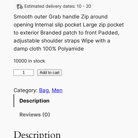
Estimated delivery dates: 10 - 20
Smooth outer Grab handle Zip around
opening Internal slip pocket Large zip pocket
to exterior Branded patch to front Padded,
adjustable shoulder straps Wipe with a
damp cloth 100% Polyamide
10000 in stock
Add to cart
Category:
Bag
, 
Men
Description
Reviews (0)
Description