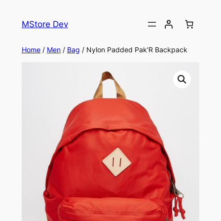
MStore Dev
Home
/
Men
/
Bag
/ Nylon Padded Pak'R Backpack