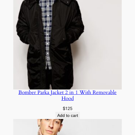
Bomber Parka Jacket 2 in 1 With Removable
Hood
$
125
Add to cart