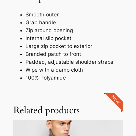
Smooth outer
Grab handle
Zip around opening
Internal slip pocket
Large zip pocket to exterior
Branded patch to front
Padded, adjustable shoulder straps
Wipe with a damp cloth
100% Polyamide
New!
Related products