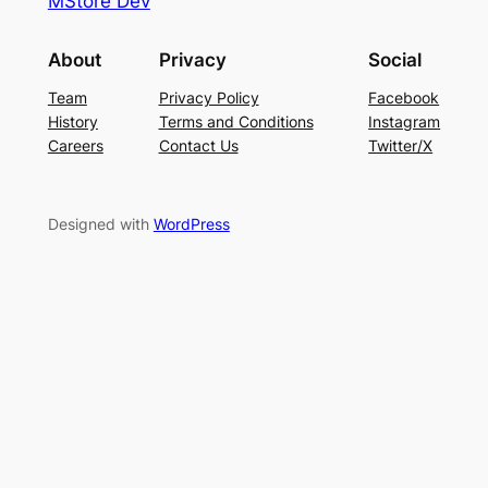
MStore Dev
About
Privacy
Social
Team
Privacy Policy
Facebook
History
Terms and Conditions
Instagram
Careers
Contact Us
Twitter/X
Designed with
WordPress