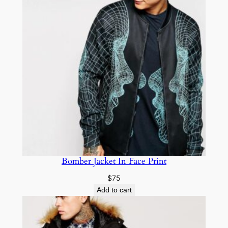
Bomber Jacket In Face Print
$
75
Add to cart