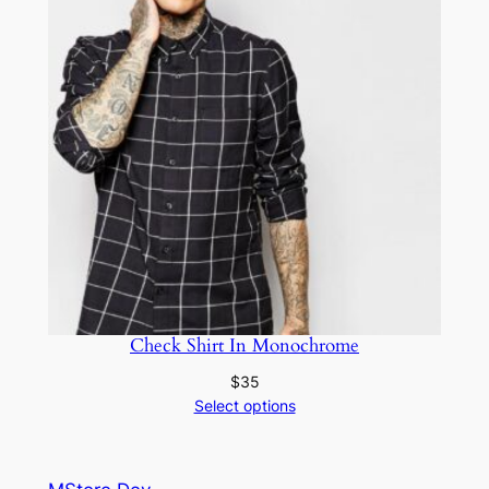
Check Shirt In Monochrome
$
35
Select options