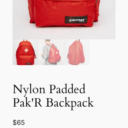
Nylon Padded
Pak'R Backpack
$
65