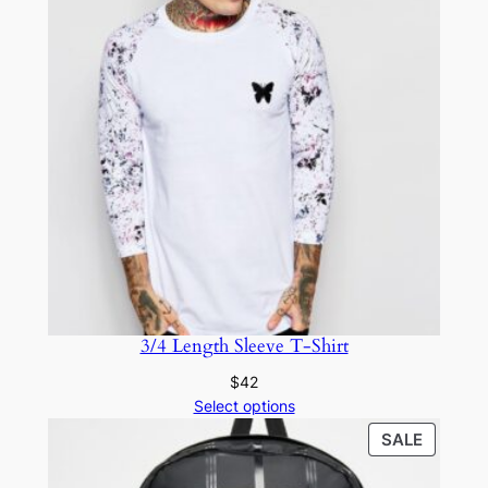
3/4 Length Sleeve T-Shirt
$
42
Select options
SALE
SALE