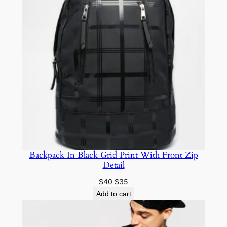
Backpack In Black Grid Print With Front Zip
Detail
$
40
$
35
Add to cart