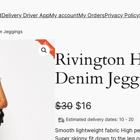
d
Delivery Driver App
My account
My Orders
Privacy Policy
im Jeggings
New!
Rivington 
Denim Jegg
$
30
$
16
Estimated delivery dates: 10 - 20
Smooth lightweight fabric High pe
Super skinny fit down to the le