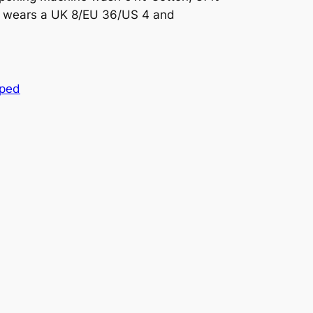
l wears a UK 8/EU 36/US 4 and
pped