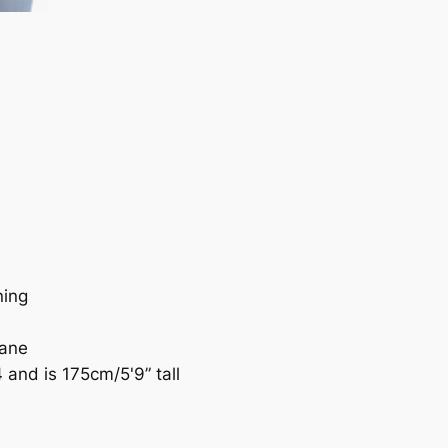
ning
tane
and is 175cm/5'9” tall