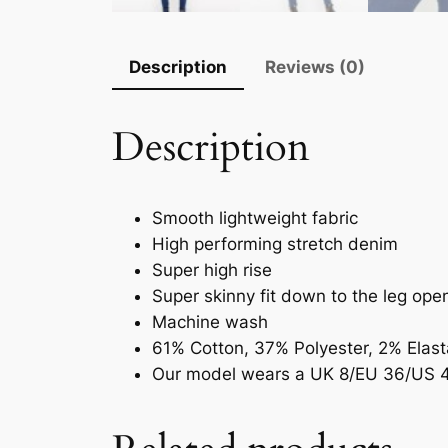
Description
Reviews (0)
Description
Smooth lightweight fabric
High performing stretch denim
Super high rise
Super skinny fit down to the leg ope
Machine wash
61% Cotton, 37% Polyester, 2% Elas
Our model wears a UK 8/EU 36/US 4 