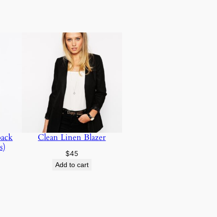
pack
Clean Linen Blazer
s)
$
45
Add to cart