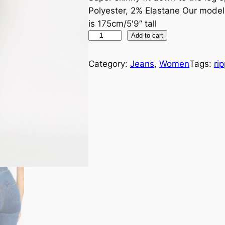
Polyester, 2% Elastane Our mode
is 175cm/5'9” tall
Add to cart
Category:
Jeans
, 
Women
Tags:
ri