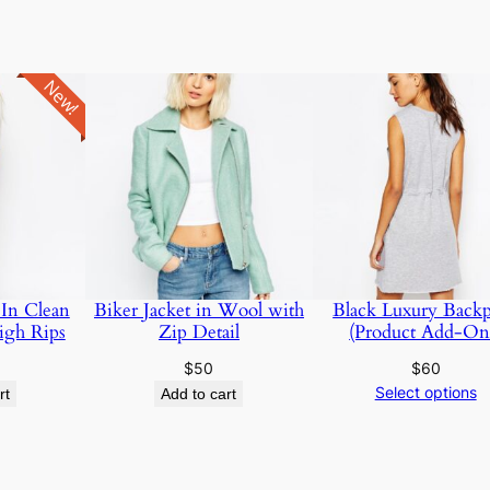
New!
 In Clean
Biker Jacket in Wool with
Black Luxury Back
igh Rips
Zip Detail
(Product Add-On
$
50
$
60
Select options
rt
Add to cart