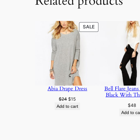
Related products
SALE
SALE
Abia Drape Dress
Bell Flare Jeans
Black With Th
$
24
$
15
$
48
Add to cart
Add to ca