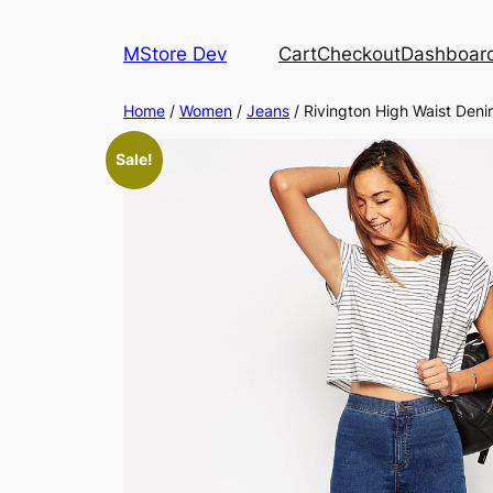
MStore Dev
Cart
Checkout
Dashboar
Home
/
Women
/
Jeans
/ Rivington High Waist Den
Sale!