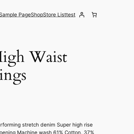
Sample Page
Shop
Store List
test
High Waist
ings
rforming stretch denim Super high rise
g opening Machine wash 61% Cotton, 37%