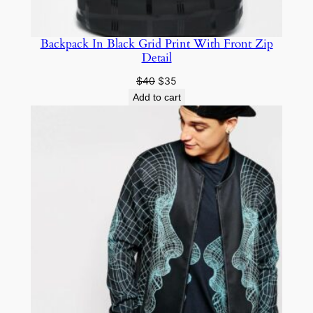
Backpack In Black Grid Print With Front Zip
Detail
$
40
$
35
Add to cart