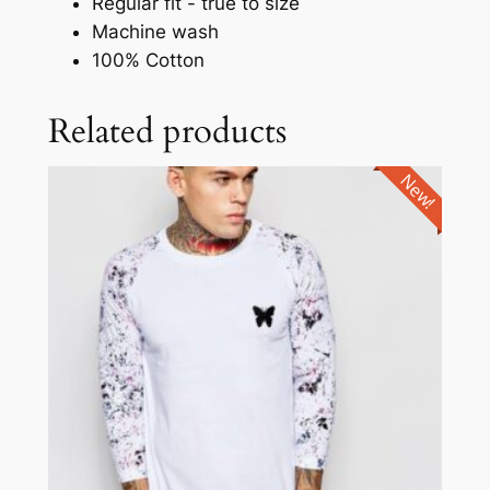
Regular fit - true to size
Machine wash
100% Cotton
Related products
New!