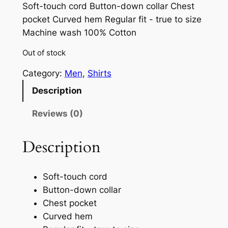
Soft-touch cord Button-down collar Chest
pocket Curved hem Regular fit - true to size
Machine wash 100% Cotton
Out of stock
Category:
Men
, 
Shirts
Description
Reviews (0)
Description
Soft-touch cord
Button-down collar
Chest pocket
Curved hem