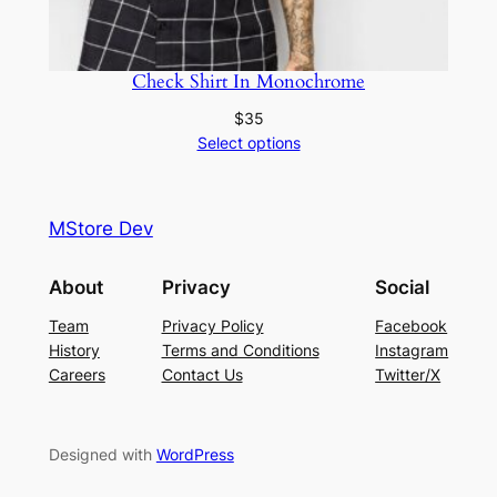
Check Shirt In Monochrome
$
35
Select options
MStore Dev
About
Privacy
Social
Team
Privacy Policy
Facebook
History
Terms and Conditions
Instagram
Careers
Contact Us
Twitter/X
Designed with
WordPress