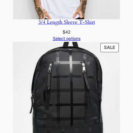
3/4 Length Sleeve T-Shirt
$
42
Select options
SALE
SALE