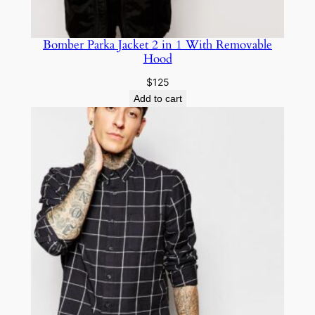
Bomber Parka Jacket 2 in 1 With Removable
Hood
$
125
Add to cart