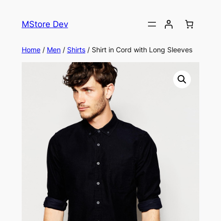
MStore Dev
Home
/
Men
/
Shirts
/ Shirt in Cord with Long Sleeves