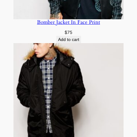
Bomber Jacket In Face Print
$
75
Add to cart