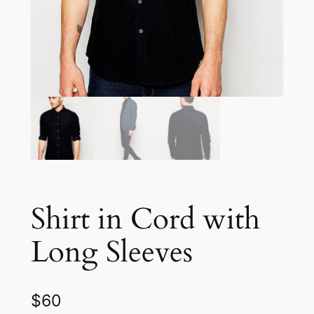
Shirt in Cord with
Long Sleeves
$
60