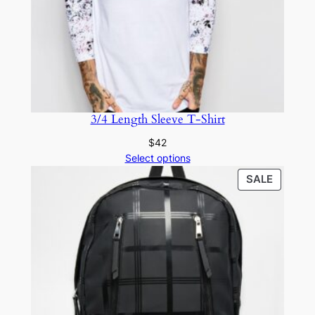
3/4 Length Sleeve T-Shirt
$
42
Select options
SALE
SALE