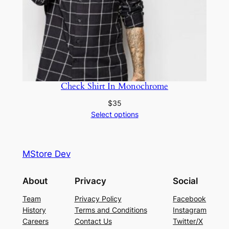
Check Shirt In Monochrome
$
35
Select options
MStore Dev
About
Privacy
Social
Team
Privacy Policy
Facebook
History
Terms and Conditions
Instagram
Careers
Contact Us
Twitter/X