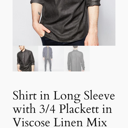
Shirt in Long Sleeve
with 3/4 Plackett in
Viscose Linen Mix