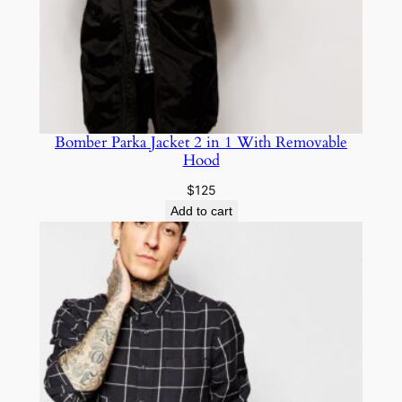
Bomber Parka Jacket 2 in 1 With Removable
Hood
$
125
Add to cart