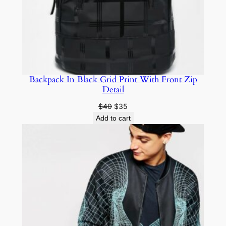
Backpack In Black Grid Print With Front Zip
Detail
$
40
$
35
Add to cart