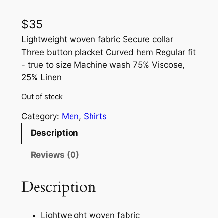
$
35
Lightweight woven fabric Secure collar
Three button placket Curved hem Regular fit
- true to size Machine wash 75% Viscose,
25% Linen
Out of stock
Category:
Men
, 
Shirts
Description
Reviews (0)
Description
Lightweight woven fabric