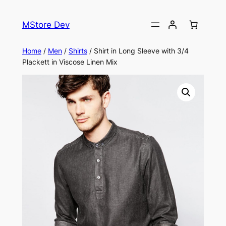
MStore Dev
Home
/
Men
/
Shirts
/ Shirt in Long Sleeve with 3/4
Plackett in Viscose Linen Mix