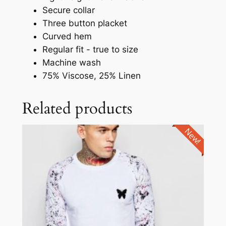
Secure collar
Three button placket
Curved hem
Regular fit - true to size
Machine wash
75% Viscose, 25% Linen
Related products
New!