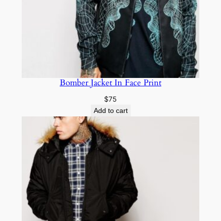
Bomber Jacket In Face Print
$
75
Add to cart