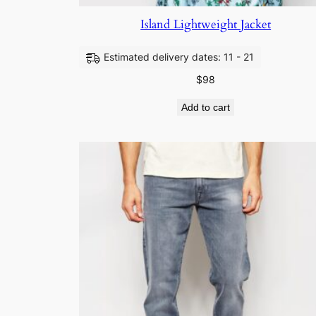
Island Lightweight Jacket
Estimated delivery dates: 11 - 21
$
98
Add to cart