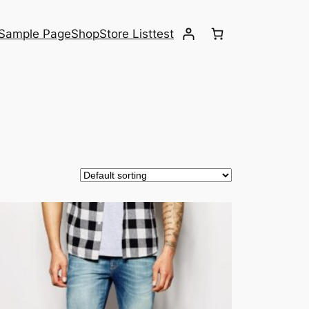
Sample Page
Shop
Store List
test