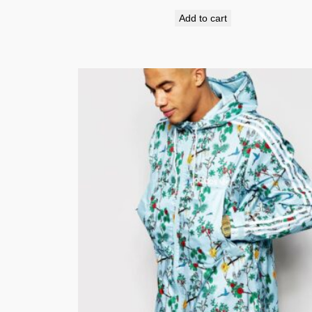
Add to cart