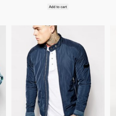
Add to cart