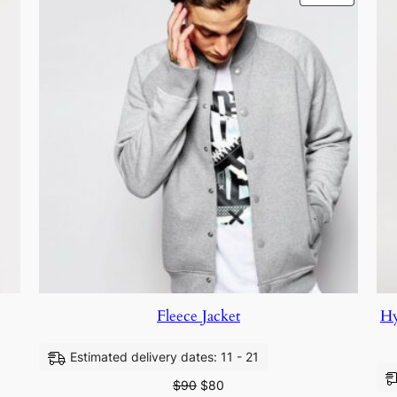
Fleece Jacket
Hy
Estimated delivery dates: 11 - 21
$
90
$
80