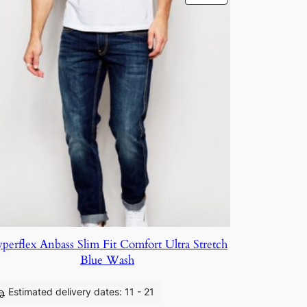
perflex Anbass Slim Fit Comfort Ultra Stretch
Blue Wash
Estimated delivery dates: 11 - 21