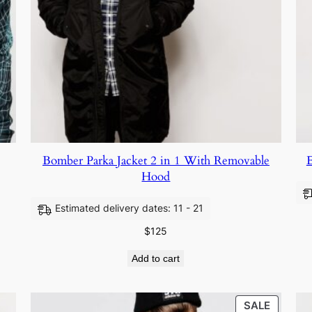
Bomber Parka Jacket 2 in 1 With Removable
E
Hood
Estimated delivery dates: 11 - 21
$
125
Add to cart
SALE
SALE