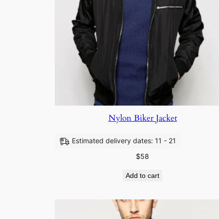
Nylon Biker Jacket
Estimated delivery dates: 11 - 21
$
58
Add to cart