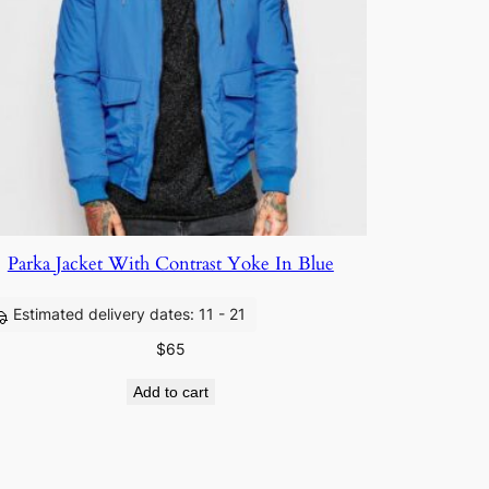
Parka Jacket With Contrast Yoke In Blue
Estimated delivery dates: 11 - 21
$
65
Add to cart