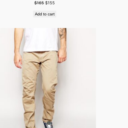
$
165
$
155
Add to cart