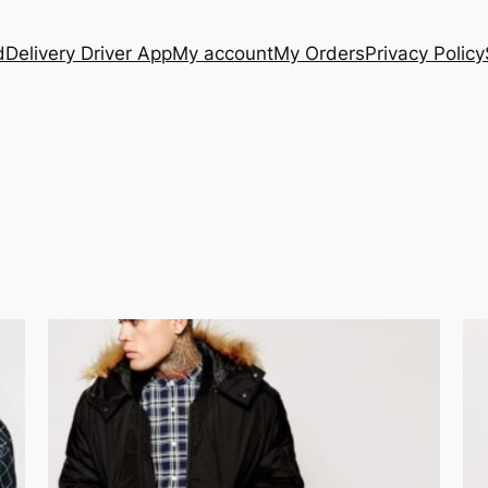
d
Delivery Driver App
My account
My Orders
Privacy Policy