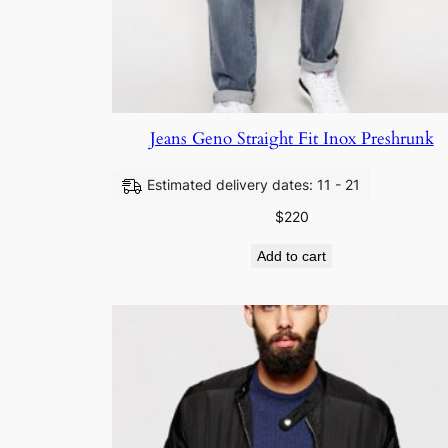
Jeans Geno Straight Fit Inox Preshrunk
Estimated delivery dates: 11 - 21
$
220
Add to cart