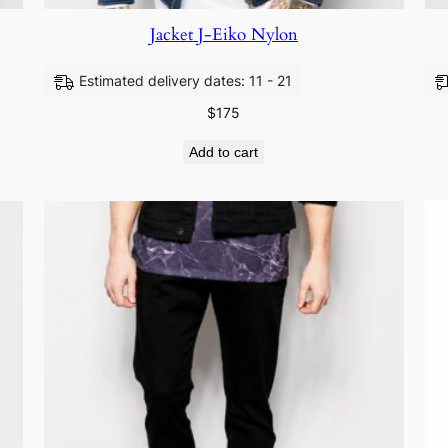
Jacket J-Eiko Nylon
Estimated delivery dates: 11 - 21
$
175
Add to cart