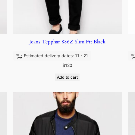
Jeans Tepphar 886Z Slim Fit Black
Estimated delivery dates: 11 - 21
$
120
Add to cart