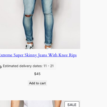
xtreme Super Skinny Jeans With Knee Rips
Estimated delivery dates: 11 - 21
$
45
Add to cart
SALE
SALE