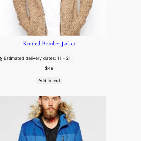
Knitted Bomber Jacket
Estimated delivery dates: 11 - 21
$
48
Add to cart