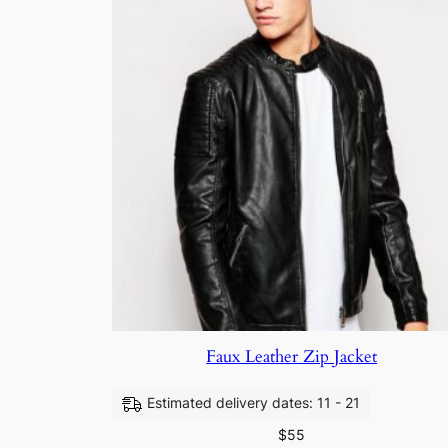
Faux Leather Zip Jacket
Estimated delivery dates: 11 - 21
$
55