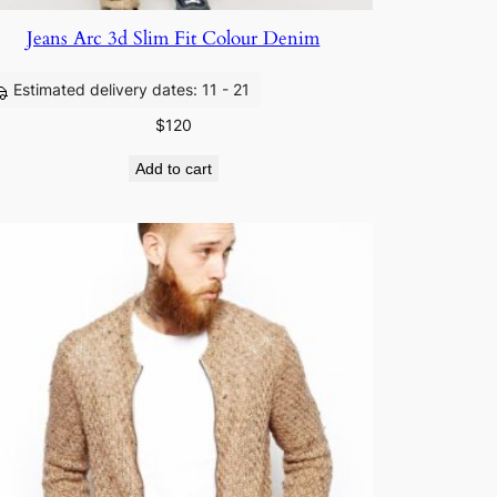
Jeans Arc 3d Slim Fit Colour Denim
Estimated delivery dates: 11 - 21
$
120
Add to cart