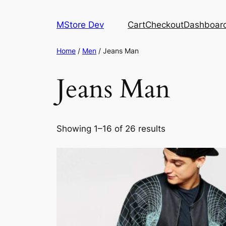
MStore Dev
Cart
Checkout
Dashboar
Home
/
Men
/ Jeans Man
Jeans Man
Showing 1–16 of 26 results