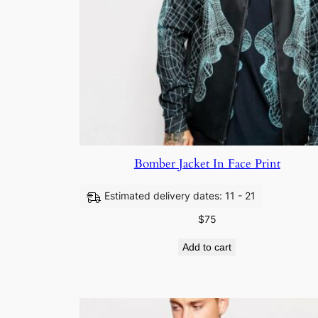
Bomber Jacket In Face Print
Estimated delivery dates: 11 - 21
$
75
Add to cart