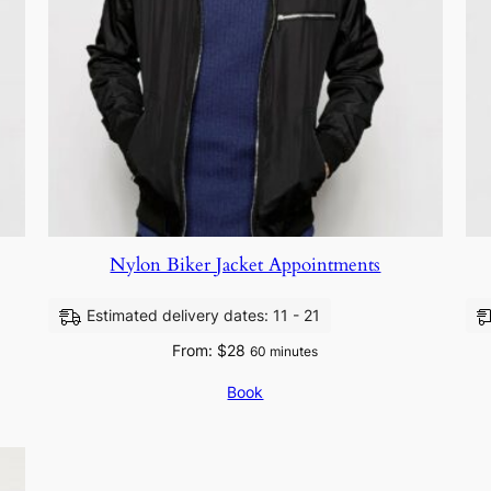
Nylon Biker Jacket Appointments
Estimated delivery dates: 11 - 21
From:
$
28
60 minutes
Book