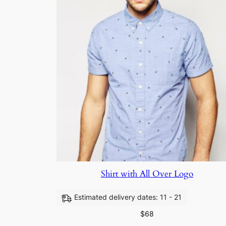
Shirt with All Over Logo
Estimated delivery dates: 11 - 21
$
68