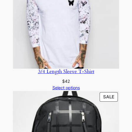
3/4 Length Sleeve T-Shirt
$
42
Select options
SALE
SALE