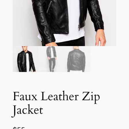
Faux Leather Zip
Jacket