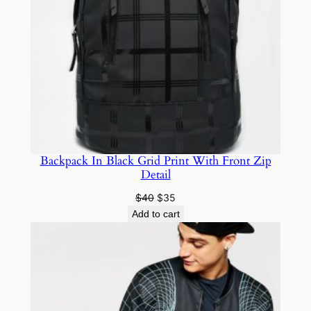
Backpack In Black Grid Print With Front Zip
Detail
$
40
$
35
Add to cart