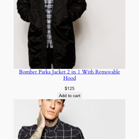
Bomber Parka Jacket 2 in 1 With Removable
Hood
$
125
Add to cart