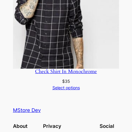
Check Shirt In Monochrome
$
35
Select options
MStore Dev
About
Privacy
Social