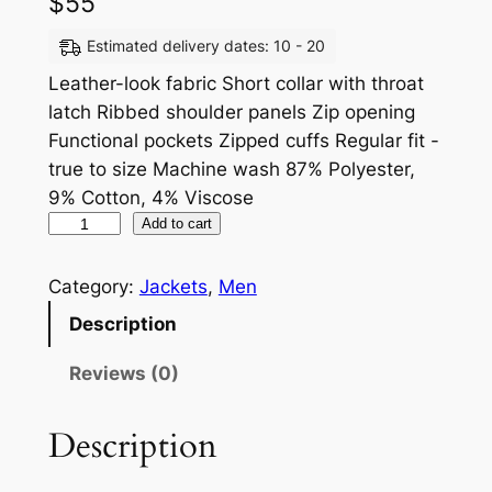
$
55
Estimated delivery dates: 10 - 20
Leather-look fabric Short collar with throat
latch Ribbed shoulder panels Zip opening
Functional pockets Zipped cuffs Regular fit -
true to size Machine wash 87% Polyester,
9% Cotton, 4% Viscose
Add to cart
Category:
Jackets
, 
Men
Description
Reviews (0)
Description