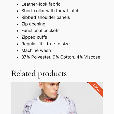
Leather-look fabric
Short collar with throat latch
Ribbed shoulder panels
Zip opening
Functional pockets
Zipped cuffs
Regular fit - true to size
Machine wash
87% Polyester, 9% Cotton, 4% Viscose
Related products
New!