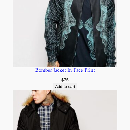
Bomber Jacket In Face Print
$
75
Add to cart