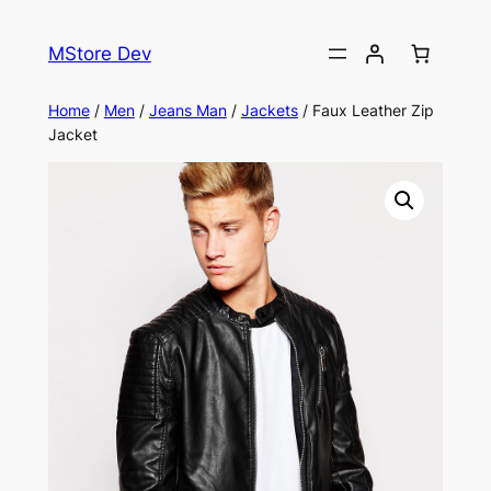
MStore Dev
Home
/
Men
/
Jeans Man
/
Jackets
/ Faux Leather Zip
Jacket