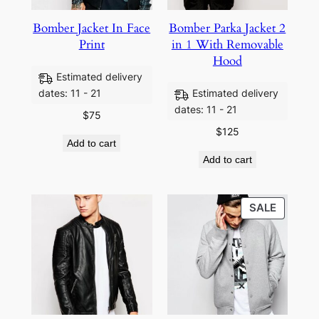
Bomber Jacket In Face
Bomber Parka Jacket 2
Print
in 1 With Removable
Hood
Estimated delivery
dates: 11 - 21
Estimated delivery
dates: 11 - 21
$
75
$
125
Add to cart
Add to cart
SALE
SALE