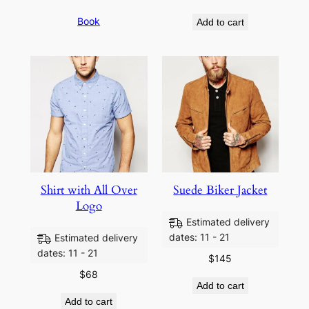
Book
Add to cart
Shirt with All Over
Suede Biker Jacket
Logo
Estimated delivery
dates: 11 - 21
Estimated delivery
dates: 11 - 21
$
145
$
68
Add to cart
Add to cart