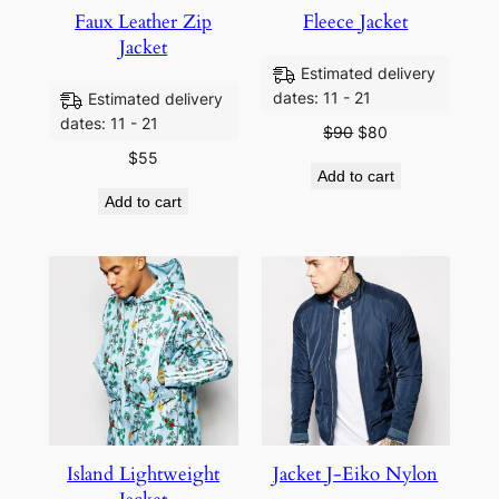
Faux Leather Zip
Fleece Jacket
Jacket
Estimated delivery
dates: 11 - 21
Estimated delivery
dates: 11 - 21
$
90
$
80
$
55
Add to cart
Add to cart
Island Lightweight
Jacket J-Eiko Nylon