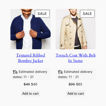
SALE
SALE
SALE
SALE
Textured Ribbed
Trench Coat With Belt
Bomber Jacket
In Stone
Estimated delivery
Estimated delivery
dates: 11 - 21
dates: 11 - 21
$
45
$
40
$
95
$
85
Add to cart
Add to cart