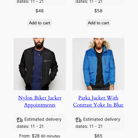
dates: 11 - 21
dates: 11 - 21
$
48
$
58
Add to cart
Add to cart
Nylon Biker Jacket
Parka Jacket With
Appointments
Contrast Yoke In Blue
Estimated delivery
Estimated delivery
dates: 11 - 21
dates: 11 - 21
From:
$
28
$
65
60 minutes