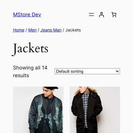
MStore Dev
Home
/
Men
/
Jeans Man
/ Jackets
Jackets
Showing all 14
results