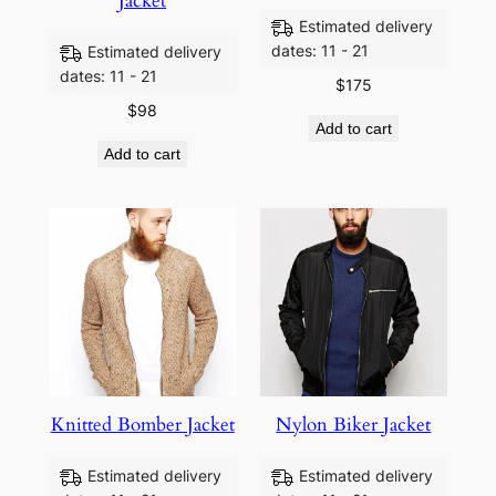
Jacket
Estimated delivery
dates: 11 - 21
Estimated delivery
dates: 11 - 21
$
175
$
98
Add to cart
Add to cart
Knitted Bomber Jacket
Nylon Biker Jacket
Estimated delivery
Estimated delivery