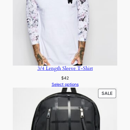
3/4 Length Sleeve T-Shirt
$
42
Select options
SALE
SALE