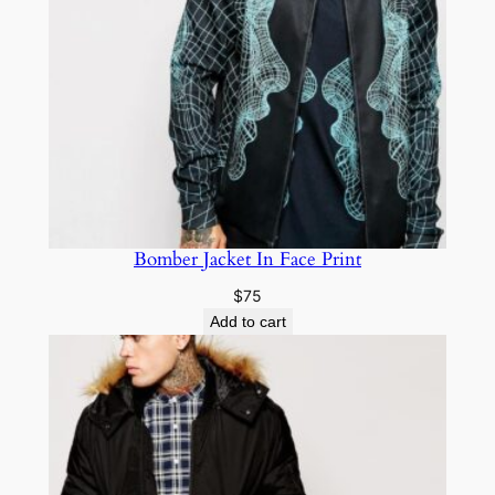
Bomber Jacket In Face Print
$
75
Add to cart