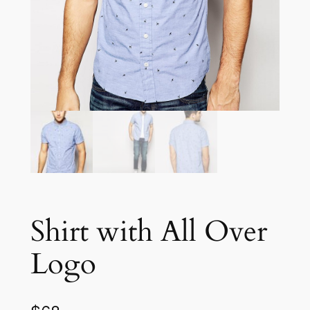
Shirt with All Over
Logo