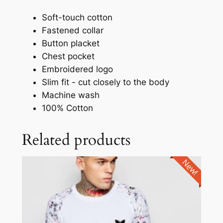
Soft-touch cotton
Fastened collar
Button placket
Chest pocket
Embroidered logo
Slim fit - cut closely to the body
Machine wash
100% Cotton
Related products
New!