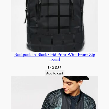
Backpack In Black Grid Print With Front Zip
Detail
$
40
$
35
Add to cart