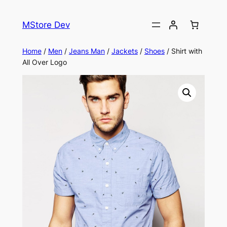
MStore Dev
Home
/
Men
/
Jeans Man
/
Jackets
/
Shoes
/ Shirt with
All Over Logo