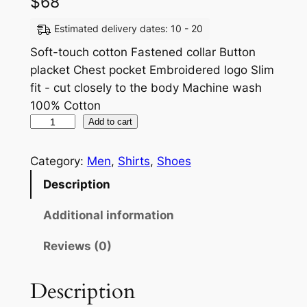
$
68
Estimated delivery dates: 10 - 20
Soft-touch cotton Fastened collar Button
placket Chest pocket Embroidered logo Slim
fit - cut closely to the body Machine wash
100% Cotton
Add to cart
Category:
Men
, 
Shirts
, 
Shoes
Description
Additional information
Reviews (0)
Description