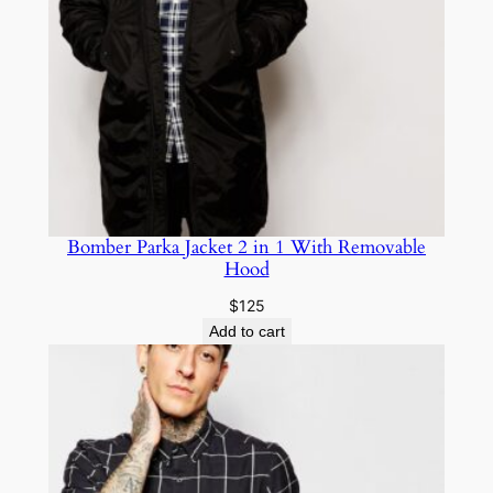
Bomber Parka Jacket 2 in 1 With Removable
Hood
$
125
Add to cart