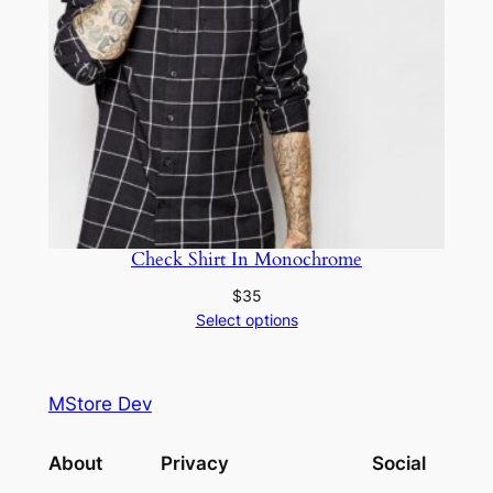
Check Shirt In Monochrome
$
35
Select options
MStore Dev
About
Privacy
Social