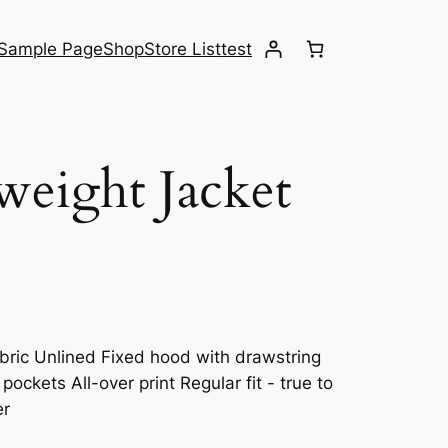
Sample Page
Shop
Store List
test
weight Jacket
abric Unlined Fixed hood with drawstring
ockets All-over print Regular fit - true to
er