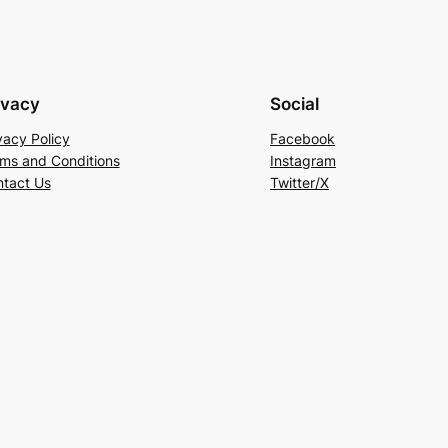
ivacy
Social
vacy Policy
Facebook
ms and Conditions
Instagram
tact Us
Twitter/X