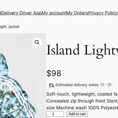
d
Delivery Driver App
My account
My Orders
Privacy Policy
ight Jacket
Island Light
$
98
Estimated delivery dates: 11 - 21
Soft-touch, lightweight, coated f
Concealed zip through front Slant p
size Machine wash 100% Polyest
Add to cart