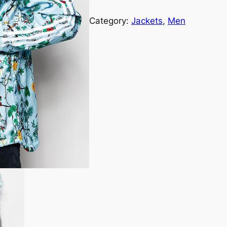
Category:
Jackets
, 
Men