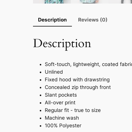
Description
Reviews (0)
Description
Soft-touch, lightweight, coated fabri
Unlined
Fixed hood with drawstring
Concealed zip through front
Slant pockets
All-over print
Regular fit - true to size
Machine wash
100% Polyester