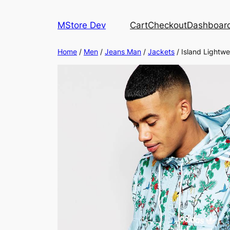
MStore Dev
Cart
Checkout
Dashboar
Home
/
Men
/
Jeans Man
/
Jackets
/ Island Lightwe