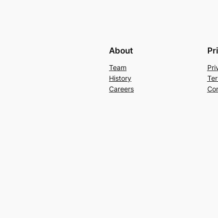
About
Pr
Team
Pri
History
Ter
Careers
Con