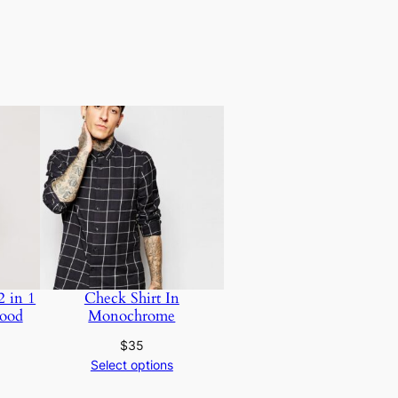
2 in 1
Check Shirt In
ood
Monochrome
$
35
Select options