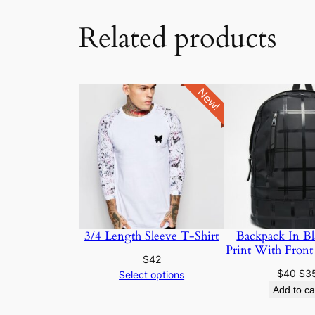
Related products
New!
3/4 Length Sleeve T-Shirt
Backpack In Bl
Print With Front
$
42
$
40
$
3
Select options
Add to ca