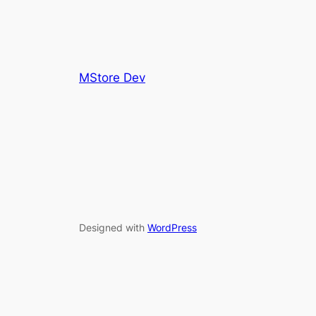
MStore Dev
Designed with
WordPress