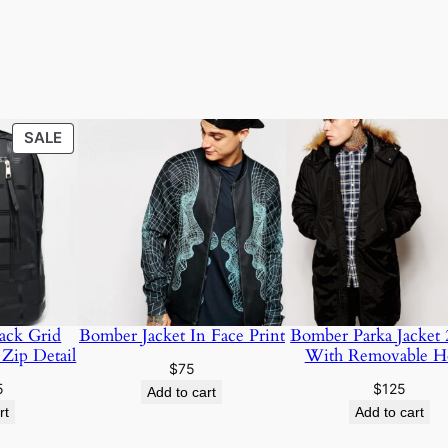
SALE
SALE
ack Grid
Bomber Jacket In Face Print
Bomber Parka Jacket 
 Zip Detail
With Removable H
$
75
5
$
125
Add to cart
rt
Add to cart